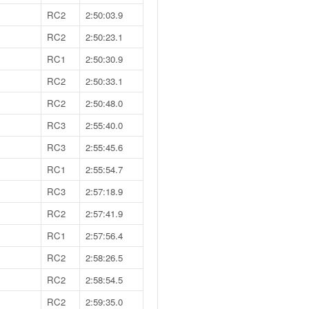
RC2
2:50:03.9
RC2
2:50:23.1
RC1
2:50:30.9
RC2
2:50:33.1
RC2
2:50:48.0
RC3
2:55:40.0
RC3
2:55:45.6
RC1
2:55:54.7
RC3
2:57:18.9
RC2
2:57:41.9
RC1
2:57:56.4
RC2
2:58:26.5
RC2
2:58:54.5
RC2
2:59:35.0