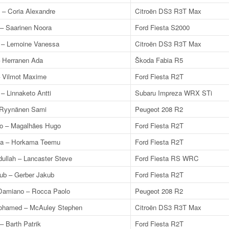
 – Coria Alexandre
Citroën DS3 R3T Max
 – Saarinen Noora
Ford Fiesta S2000
 – Lemoine Vanessa
Citroën DS3 R3T Max
– Herranen Ada
Škoda Fabia R5
 Vilmot Maxime
Ford Fiesta R2T
 – Linnaketo Antti
Subaru Impreza WRX STi
– Ryynänen Sami
Peugeot 208 R2
o – Magalhães Hugo
Ford Fiesta R2T
ka – Horkama Teemu
Ford Fiesta R2T
ullah – Lancaster Steve
Ford Fiesta RS WRC
kub – Gerber Jakub
Ford Fiesta R2T
amiano – Rocca Paolo
Peugeot 208 R2
ohamed – McAuley Stephen
Citroën DS3 R3T Max
– Barth Patrik
Ford Fiesta R2T