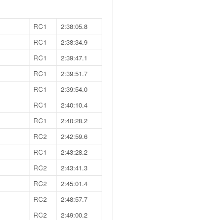
RC1
2:38:05.8
RC1
2:38:34.9
RC1
2:39:47.1
RC1
2:39:51.7
RC1
2:39:54.0
RC1
2:40:10.4
RC1
2:40:28.2
RC2
2:42:59.6
RC1
2:43:28.2
RC2
2:43:41.3
RC2
2:45:01.4
RC2
2:48:57.7
RC2
2:49:00.2