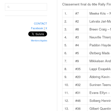
r
Classement final du 66e Rally Fi
a
l
1.
#7
Meeke Kris – 
l
y
2.
#2
Latvala Jari-Ma
CONTACT
e
|
Facebook
X
3.
#8
Breen Craig – 
:
N
4.
#3
Neuville Thierr
e
Mentions légales
5.
#4
Paddon Hayde
w
s
6.
#5
Østberg Mads 
,
7.
#9
Mikkelsen And
r
é
8.
#35
Lappi Esapekk
s
9.
#20
Abbring Kevin 
u
l
10.
#32
Suninen Teemu
t
11.
#31
Evans Elfyn – 
a
t
12.
#46
Solberg Hennin
s
13.
#36
Gilbert Quent
,