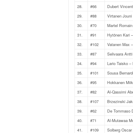
q
28.
#66
Dubert Vincent
u
e
29.
#88
Virtanen Jouni
r
30.
#70
Martel Romain
a
l
31.
#91
Hytönen Kari 
l
32.
#102
Vatanen Max –
y
e
33.
#87
Selivaara Antti
d
34.
#94
Lario Taisko 
u
W
35.
#101
Sousa Bernard
R
36.
#95
Hokkanen Mii
C
,
37.
#82
Al-Qassimi Abd
d
e
38.
#107
Brzezinski Ja
l
39.
#62
De Tommaso D
'
E
40.
#71
Al-Mutawaa M
R
41.
#109
Solberg Oscar 