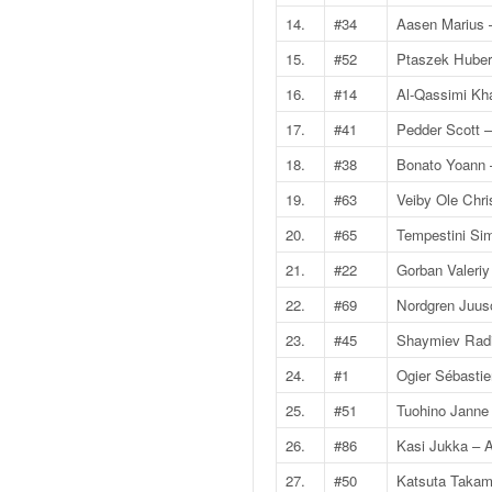
v
14.
#34
Aasen Marius 
i
15.
#52
Ptaszek Huber
d
é
16.
#14
Al-Qassimi Kha
o
s
17.
#41
Pedder Scott 
e
18.
#38
Bonato Yoann 
t
p
19.
#63
Veiby Ole Chr
h
20.
#65
Tempestini Si
o
t
21.
#22
Gorban Valeriy
o
22.
#69
Nordgren Juus
s
p
23.
#45
Shaymiev Radi
o
24.
#1
Ogier Sébastie
u
r
25.
#51
Tuohino Janne
c
26.
#86
Kasi Jukka – A
h
a
27.
#50
Katsuta Takamo