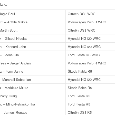
nland
.
Nagle Paul
Citroën DS3 WRC
tti – Anttila Miikka
Volkswagen Polo R WRC
Martin Scott
Citroën DS3 WRC
y – Gilsoul Nicolas
Hyundai NG i20 WRC
n – Kennard John
Hyundai NG i20 WRC
– Fløene Ola
Ford Fiesta RS WRC
reas – Jæger Anders
Volkswagen Polo R WRC
a – Ferm Janne
Škoda Fabia R5
– Marshall Sebastian
Hyundai NG i20 WRC
 – Markkula Mikko
Škoda Fabia R5
Parry Craig
Ford Fiesta R5
g – Minor-Petrasko Ilka
Ford Fiesta R5
in – Jamoul Renaud
Citroën DS3 R5