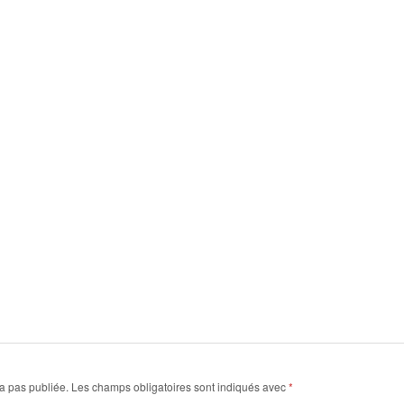
a pas publiée.
Les champs obligatoires sont indiqués avec
*