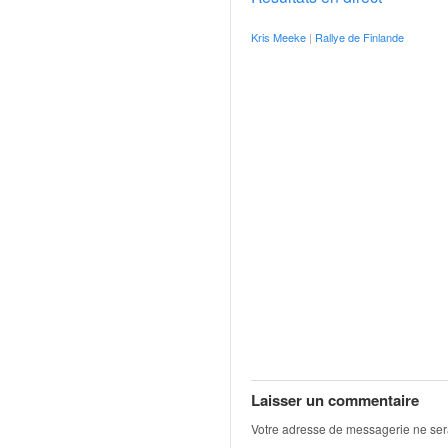
o
u
Kris Meeke
|
Rallye de Finlande
p
e
d
e
F
r
a
n
c
e
e
t
a
u
s
s
i
Laisser un commentaire
t
Votre adresse de messagerie ne ser
o