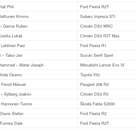
all Phil
Ford Fiesta R2T
 Halttunen Kimmo
Subaru Impreza STi
 – Garcia Ruben
Citroën DS3 WRC
Kostka Lukáš
Citroën DS3 R3T Max
 Lahtinen Pasi
Ford Fiesta R1
 – Talso Jan
Suzuki Swift Sport
ohammed – Matar Joseph
Mitsubishi Lancer Evo IX
 Yoda Osamu
Toyota Vitz
– Fenoli Manuel
Peugeot 208 R2
 – Sjöberg Joakim
Citroën DS3 R5
– Hannonen Tuomo
Škoda Fabia S2000
 Davis Stefan
Ford Fiesta R2
Furniss Dale
Ford Fiesta R2T