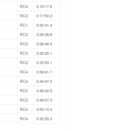
RC4
3:16:17.6
RC2
3:17:50.3
RC1
3:20:41.4
RC3
3:26:28.8
RC5
3:28:46.9
RC5
3:29:25.1
RC2
3:30:53.1
RC4
3:38:41.7
RC4
3:44:47.0
RC2
3:48:42.5
RC2
3:49:27.3
RC4
3:50:10.4
RC4
3:52:25.3