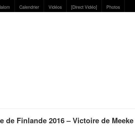
lalom
Calendrier
Vidéos
[Direct Vidéo]
Photos
e de Finlande 2016 – Victoire de Meeke