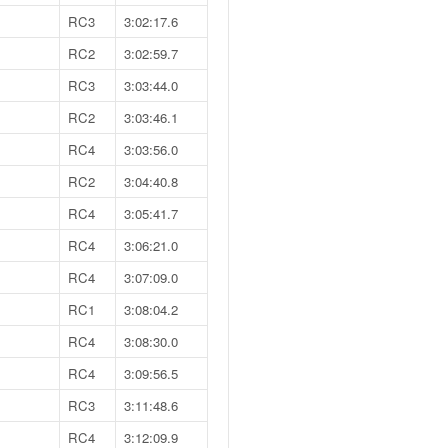
RC3
3:02:17.6
RC2
3:02:59.7
RC3
3:03:44.0
RC2
3:03:46.1
RC4
3:03:56.0
RC2
3:04:40.8
RC4
3:05:41.7
RC4
3:06:21.0
RC4
3:07:09.0
RC1
3:08:04.2
RC4
3:08:30.0
RC4
3:09:56.5
RC3
3:11:48.6
RC4
3:12:09.9