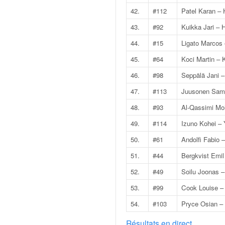
C
,
42.
#112
Patel Karan – H
d
43.
#92
Kuikka Jari –
u
c
44.
#15
Ligato Marcos
h
45.
#64
Koci Martin – 
a
m
46.
#98
Seppälä Jani –
p
47.
#113
Juusonen Sami
i
o
48.
#93
Al-Qassimi M
n
49.
#114
Izuno Kohei –
n
a
50.
#61
Andolfi Fabio 
t
51.
#44
Bergkvist Emil
e
t
52.
#49
Soilu Joonas 
d
53.
#99
Cook Louise –
e
l
54.
#103
Pryce Osian – 
a
c
Résultats en direct