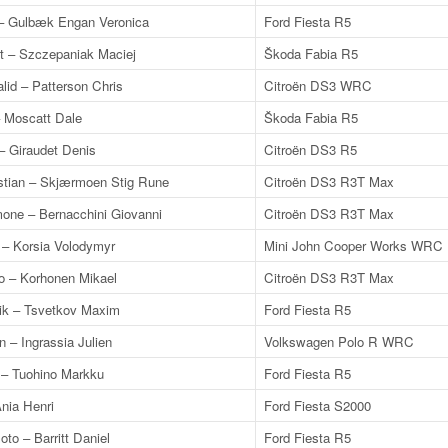
– Gulbæk Engan Veronica
Ford Fiesta R5
t – Szczepaniak Maciej
Škoda Fabia R5
lid – Patterson Chris
Citroën DS3 WRC
– Moscatt Dale
Škoda Fabia R5
– Giraudet Denis
Citroën DS3 R5
istian – Skjærmoen Stig Rune
Citroën DS3 R3T Max
mone – Bernacchini Giovanni
Citroën DS3 R3T Max
 – Korsia Volodymyr
Mini John Cooper Works WRC
o – Korhonen Mikael
Citroën DS3 R3T Max
k – Tsvetkov Maxim
Ford Fiesta R5
n – Ingrassia Julien
Volkswagen Polo R WRC
 – Tuohino Markku
Ford Fiesta R5
nia Henri
Ford Fiesta S2000
to – Barritt Daniel
Ford Fiesta R5