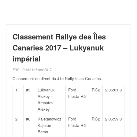
r
a
l
l
y
e
Classement Rallye des Îles
:
N
Canaries 2017 – Lukyanuk
e
impérial
w
s
ERC
| Publié le 6 mai 2017
,
r
Classement en direct du 41e Rally Islas Canarias
.
é
s
1.
#5
Lukyanuk
Ford
RC2
2:06:01.8
u
Alexey –
Fiesta R5
l
Arnautov
t
Alexey
a
2.
#6
Kajetanowicz
Ford
RC2
2:06:59.0
t
Kajetan –
Fiesta R5
s
Baran
,