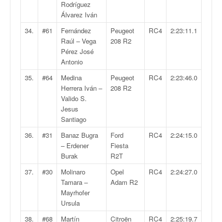
Rodríguez
Álvarez Iván
34.
#61
Fernández
Peugeot
RC4
2:23:11.1
Raúl – Vega
208 R2
Pérez José
Antonio
35.
#64
Medina
Peugeot
RC4
2:23:46.0
Herrera Iván –
208 R2
Valido S.
Jesus
Santiago
36.
#31
Banaz Bugra
Ford
RC4
2:24:15.0
– Erdener
Fiesta
Burak
R2T
37.
#30
Molinaro
Opel
RC4
2:24:27.0
Tamara –
Adam R2
Mayrhofer
Ursula
38.
#68
Martín
Citroën
RC4
2:25:19.7