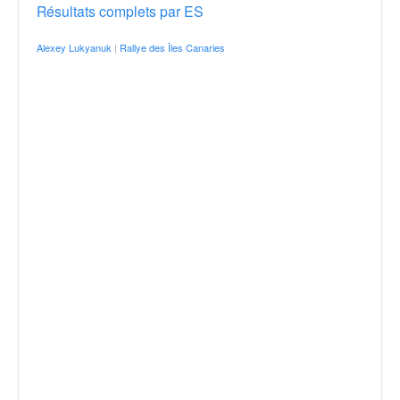
Résultats complets par ES
Alexey Lukyanuk
|
Rallye des Îles Canaries