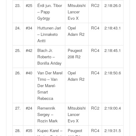
u
23.
#25
Érdi jun. Tibor
Mitsubishi
RC2
2:18:26.0
t
– Papp
Lancer
e
György
Evo X
l
'
24.
#34
Huttunen Jari
Opel
RC4
2:18:43.1
a
– Linnaketo
Adam R2
c
Antti
t
25.
#42
Blach Jr.
Peugeot
RC4
2:18:45.1
u
Roberto –
208 R2
a
Bonilla Ariday
l
i
26.
#40
Van Der Marel
Opel
RC4
2:18:50.6
t
Timo – Van
Adam R2
é
Der Marel-
d
Smart
e
Rebecca
l
27.
#24
Remennik
Mitsubishi
RC2
2:19:00.4
a
Sergey –
Lancer
c
Rozin Mark
Evo X
o
u
28.
#35
Kupec Karel –
Peugeot
RC4
2:19:31.5