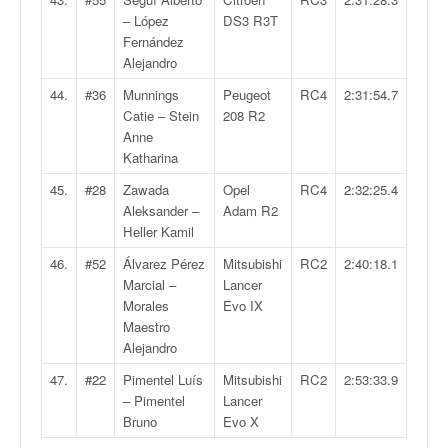
– López
DS3 R3T
Fernández
Alejandro
44.
#36
Munnings
Peugeot
RC4
2:31:54.7
Catie – Stein
208 R2
Anne
Katharina
45.
#28
Zawada
Opel
RC4
2:32:25.4
Aleksander –
Adam R2
Heller Kamil
46.
#52
Álvarez Pérez
Mitsubishi
RC2
2:40:18.1
Marcial –
Lancer
Morales
Evo IX
Maestro
Alejandro
47.
#22
Pimentel Luís
Mitsubishi
RC2
2:53:33.9
– Pimentel
Lancer
Bruno
Evo X