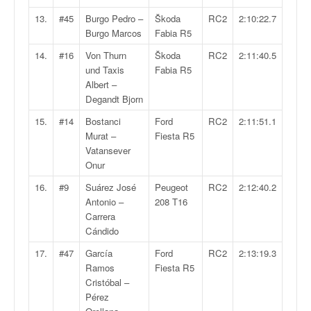
C
,
13.
#45
Burgo Pedro –
Škoda
RC2
2:10:22.7
d
Burgo Marcos
Fabia R5
u
14.
#16
Von Thurn
Škoda
RC2
2:11:40.5
c
und Taxis
Fabia R5
h
Albert –
a
Degandt Bjorn
m
p
15.
#14
Bostanci
Ford
RC2
2:11:51.1
i
Murat –
Fiesta R5
o
Vatansever
n
Onur
n
16.
#9
Suárez José
Peugeot
RC2
2:12:40.2
a
Antonio –
208 T16
t
Carrera
e
Cándido
t
d
17.
#47
García
Ford
RC2
2:13:19.3
e
Ramos
Fiesta R5
l
Cristóbal –
a
Pérez
c