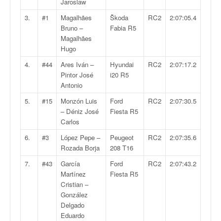
Jaroslaw
v
i
3.
#1
Magalhães
Škoda
RC2
2:07:05.4
d
Bruno –
Fabia R5
é
Magalhães
o
Hugo
s
4.
#44
Ares Iván –
Hyundai
RC2
2:07:17.2
e
Pintor José
i20 R5
t
Antonio
p
h
5.
#15
Monzón Luis
Ford
RC2
2:07:30.5
o
– Déniz José
Fiesta R5
t
Carlos
o
6.
#3
López Pepe –
Peugeot
RC2
2:07:35.6
s
Rozada Borja
208 T16
p
o
7.
#43
García
Ford
RC2
2:07:43.2
u
Martínez
Fiesta R5
r
Cristian –
c
González
h
Delgado
a
Eduardo