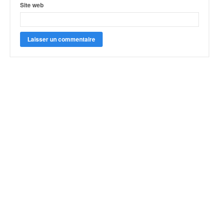
Site web