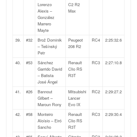
Lorenzo
C2 R2
Alexis –
Max
González
Marrero
Mayte
39.
#32
Brož Dominik
Peugeot
RC4
2:25:32.6
– Tešínský
208 R2
Petr
40.
#53
Sánchez
Renault
RC3
2:27:10.8
Garrido David
Clio RS
– Batista
R3T
José Ángel
41.
#26
Bannout
Mitsubishi
RC2
2:29:27.2
Gilbert –
Lancer
Maroun Rony
Evo IX
42.
#58
Monteiro
Renault
RC3
2:29:30.4
Aloísio – Eiró
Clio RS
Sancho
R3T
43.
#55
Seguí Alberto
Citroën
RC3
2:31:28.3