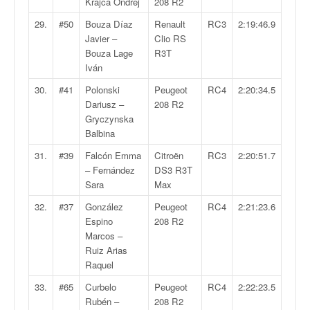
r
Krajca Ondrej
208 R2
s
29.
#50
Bouza Díaz
Renault
RC3
2:19:46.9
e
Javier –
Clio RS
d
Bouza Lage
R3T
e
Iván
c
ô
30.
#41
Polonski
Peugeot
RC4
2:20:34.5
t
Dariusz –
208 R2
e
Gryczynska
e
Balbina
t
31.
#39
Falcón Emma
Citroën
RC3
2:20:51.7
d
– Fernández
DS3 R3T
u
Sara
Max
s
l
32.
#37
González
Peugeot
RC4
2:21:23.6
a
Espino
208 R2
l
Marcos –
o
Ruiz Arias
m
Raquel
33.
#65
Curbelo
Peugeot
RC4
2:22:23.5
Rubén –
208 R2