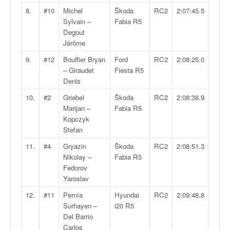
q
8.
#10
Michel
Škoda
RC2
2:07:45.5
u
Sylvain –
Fabia R5
e
Degout
r
Jérôme
a
l
9.
#12
Bouffier Bryan
Ford
RC2
2:08:25.0
l
– Giraudet
Fiesta R5
y
Denis
e
10.
#2
Griebel
Škoda
RC2
2:08:38.9
d
Marijan –
Fabia R5
u
Kopczyk
W
Stefan
R
C
11.
#4
Gryazin
Škoda
RC2
2:08:51.3
,
Nikolay –
Fabia R5
d
Fedorov
e
Yaroslav
l
12.
#11
Pernía
Hyundai
RC2
2:09:48.8
'
Surhayen –
i20 R5
E
Del Barrio
R
Carlos