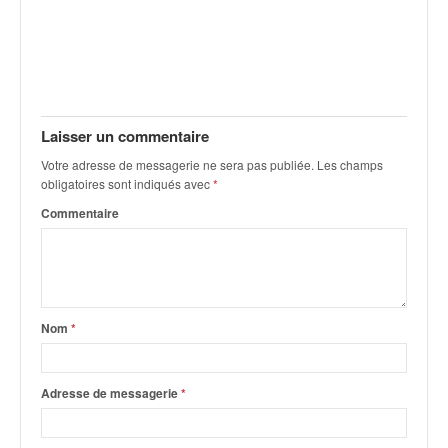
Laisser un commentaire
Votre adresse de messagerie ne sera pas publiée.
Les champs
obligatoires sont indiqués avec
*
Commentaire
Nom
*
Adresse de messagerie
*