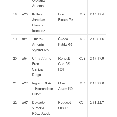
Orellana
o
Antonio
u
18.
#20
Koltun
Ford
RC2
2:14:12.4
p
Jaroslaw –
Fiesta R5
e
Pleskot
d
Ireneusz
e
F
19.
#21
Tlusták
Škoda
RC2
2:15:31.6
r
Antonín –
Fabia R5
a
Vybíral Ivo
n
c
20.
#54
Cima Artime
Renault
RC3
2:17:17.9
e
Fran –
Clio RS
e
Sanjuan
R3T
t
Diego
a
21.
#27
Ingram Chris
Opel
RC4
2:18:22.6
u
– Edmondson
Adam R2
s
Elliott
s
i
22.
#67
Delgado
Peugeot
RC4
2:18:22.7
t
Víctor J. –
208 R2
o
Páez Jacob