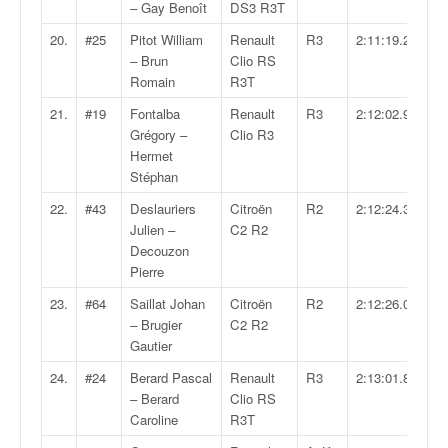
– Gay Benoît
DS3 R3T
o
u
20.
#25
Pitot William
Renault
R3
2:11:19.2
p
– Brun
Clio RS
e
Romain
R3T
d
21.
#19
Fontalba
Renault
R3
2:12:02.9
e
Grégory –
Clio R3
F
Hermet
r
Stéphan
a
n
22.
#43
Deslauriers
Citroën
R2
2:12:24.3
c
Julien –
C2 R2
e
Decouzon
e
Pierre
t
23.
#64
Saillat Johan
Citroën
R2
2:12:26.0
a
– Brugier
C2 R2
u
Gautier
s
s
24.
#24
Berard Pascal
Renault
R3
2:13:01.8
i
– Berard
Clio RS
t
Caroline
R3T
o