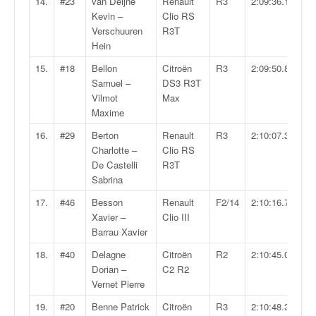
C
14.
#23
van Deijne
Renault
R3
2:09:36.1
,
Kevin –
Clio RS
d
Verschuuren
R3T
u
Hein
c
15.
#18
Bellon
Citroën
R3
2:09:50.8
h
Samuel –
DS3 R3T
a
Vilmot
Max
m
Maxime
p
i
16.
#29
Berton
Renault
R3
2:10:07.3
o
Charlotte –
Clio RS
n
De Castelli
R3T
n
Sabrina
a
17.
#46
Besson
Renault
F2/14
2:10:16.7
t
Xavier –
Clio III
e
Barrau Xavier
t
d
18.
#40
Delagne
Citroën
R2
2:10:45.0
e
Dorian –
C2 R2
l
Vernet Pierre
a
19.
#20
Benne Patrick
Citroën
R3
2:10:48.3
c