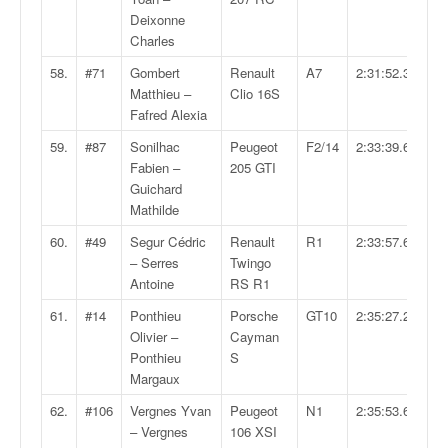
Deixonne
Charles
58.
#71
Gombert
Renault
A7
2:31:52.3
Matthieu –
Clio 16S
Fafred Alexia
59.
#87
Sonilhac
Peugeot
F2/14
2:33:39.6
Fabien –
205 GTI
Guichard
Mathilde
60.
#49
Segur Cédric
Renault
R1
2:33:57.6
– Serres
Twingo
Antoine
RS R1
61.
#14
Ponthieu
Porsche
GT10
2:35:27.2
Olivier –
Cayman
Ponthieu
S
Margaux
62.
#106
Vergnes Yvan
Peugeot
N1
2:35:53.6
– Vergnes
106 XSI