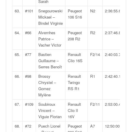
Sarah
63.
#101
Snegourowski
Peugeot
N2
2:36:55.6
Mickael –
106 S16
Bindel Virginie
64.
#66
Alvernhes
Peugeot
R2
2:37:46.8
Patrice –
208 R2
Vacher Victor
65.
#77
Bastien
Renault
F2/14
2:40:03.7
Guillaume –
Clio 16S
Serres Benoît
66.
#98
Brossy
Renault
R1
2:42:40.1
Chrystel –
Twingo
Gomez
RS R1
Mylène
67.
#109
Soubiroux
Renault
F2/11
2:53:00.4
Vincent –
Clio II
Viguie Florian
16V
68.
#72
Puech Lionel
Peugeot
A7
12:50:00.6