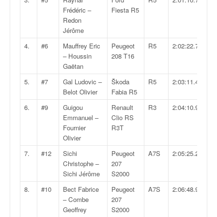
v
Frédéric –
Fiesta R5
i
Redon
d
Jérôme
é
4.
#6
Mauffrey Eric
Peugeot
R5
2:02:22.7
o
– Houssin
208 T16
s
Gaëtan
e
t
5.
#7
Gal Ludovic –
Škoda
R5
2:03:11.4
p
Belot Olivier
Fabia R5
h
6.
#9
Guigou
Renault
R3
2:04:10.9
o
Emmanuel –
Clio RS
t
Fournier
R3T
o
Olivier
s
p
7.
#12
Sichi
Peugeot
A7S
2:05:25.2
o
Christophe –
207
u
Sichi Jérôme
S2000
r
c
8.
#10
Bect Fabrice
Peugeot
A7S
2:06:48.9
h
– Combe
207
a
Geoffrey
S2000