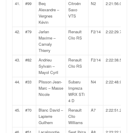
41.
#99
Beq
Citroën
N2
2:21:56.0
Alexandre –
Saxo
Vergnes
VTS
Kévin
42.
#79
Jarlan
Renault
F2/14
2:22:29.7
Maxime –
Clio RS
Camaly
Thierry
43.
#82
Andrieu
Renault
F2/14
2:22:38.5
Sylvain –
Clio RS
Mayol Cyril
44.
#33
Plisson Jean-
Subaru
N4
2:22:48.9
Marc – Masse
Impreza
Nicole
WRX STi
4 D
45.
#70
Blanc David –
Renault
A7
2:22:51.2
Lapierre
Clio
Guilhem
Williams
46.
#51
Lacalmontie
Seat Ibiza
A8
2:23:22.2