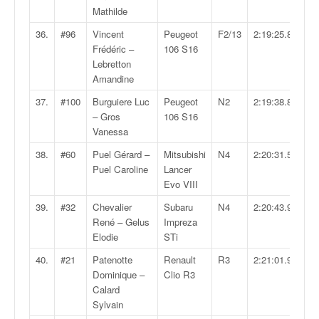
Mathilde
36.
#96
Vincent
Peugeot
F2/13
2:19:25.8
Frédéric –
106 S16
Lebretton
Amandine
37.
#100
Burguiere Luc
Peugeot
N2
2:19:38.8
– Gros
106 S16
Vanessa
38.
#60
Puel Gérard –
Mitsubishi
N4
2:20:31.5
Puel Caroline
Lancer
Evo VIII
39.
#32
Chevalier
Subaru
N4
2:20:43.9
René – Gelus
Impreza
Elodie
STi
40.
#21
Patenotte
Renault
R3
2:21:01.9
Dominique –
Clio R3
Calard
Sylvain