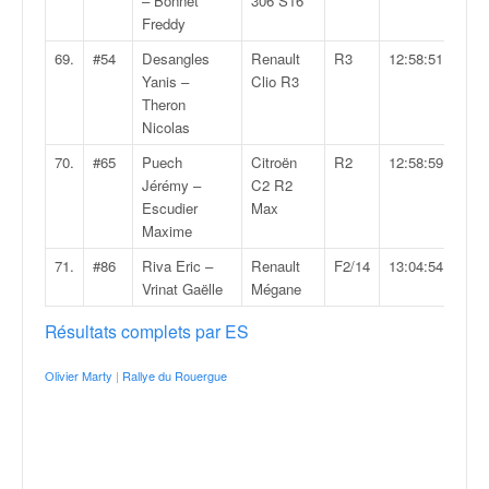
– Bonnet
306 S16
Freddy
69.
#54
Desangles
Renault
R3
12:58:51.0
Yanis –
Clio R3
Theron
Nicolas
70.
#65
Puech
Citroën
R2
12:58:59.0
Jérémy –
C2 R2
Escudier
Max
Maxime
71.
#86
Riva Eric –
Renault
F2/14
13:04:54.6
Vrinat Gaëlle
Mégane
Résultats complets par ES
Olivier Marty
|
Rallye du Rouergue