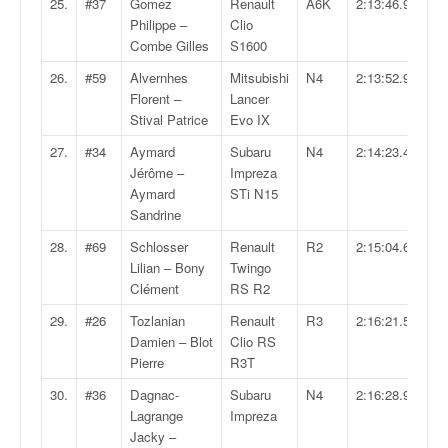
25.
#37
Gomez
Renault
A6K
2:13:46.9
u
Philippe –
Clio
t
Combe Gilles
S1600
e
l
26.
#59
Alvernhes
Mitsubishi
N4
2:13:52.9
'
Florent –
Lancer
a
Stival Patrice
Evo IX
c
27.
#34
Aymard
Subaru
N4
2:14:23.4
t
Jérôme –
Impreza
u
Aymard
STi N15
a
Sandrine
l
i
28.
#69
Schlosser
Renault
R2
2:15:04.6
t
Lilian – Bony
Twingo
é
Clément
RS R2
d
e
29.
#26
Tozlanian
Renault
R3
2:16:21.5
l
Damien – Blot
Clio RS
a
Pierre
R3T
c
30.
#36
Dagnac-
Subaru
N4
2:16:28.9
o
Lagrange
Impreza
u
Jacky –