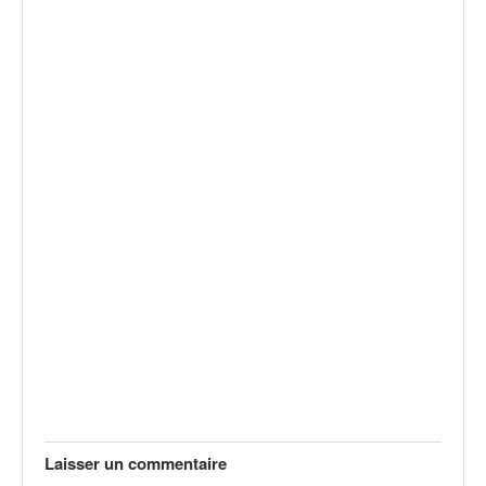
Laisser un commentaire