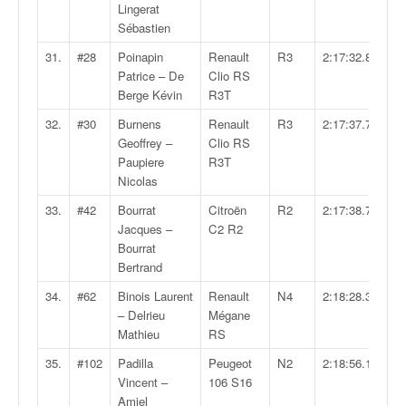
r
Lingerat
s
Sébastien
e
d
31.
#28
Poinapin
Renault
R3
2:17:32.8
e
Patrice – De
Clio RS
c
Berge Kévin
R3T
ô
32.
#30
Burnens
Renault
R3
2:17:37.7
t
Geoffrey –
Clio RS
e
Paupiere
R3T
e
Nicolas
t
d
33.
#42
Bourrat
Citroën
R2
2:17:38.7
u
Jacques –
C2 R2
s
Bourrat
l
Bertrand
a
34.
#62
Binois Laurent
Renault
N4
2:18:28.3
l
– Delrieu
Mégane
o
Mathieu
RS
m
35.
#102
Padilla
Peugeot
N2
2:18:56.1
Vincent –
106 S16
Amiel