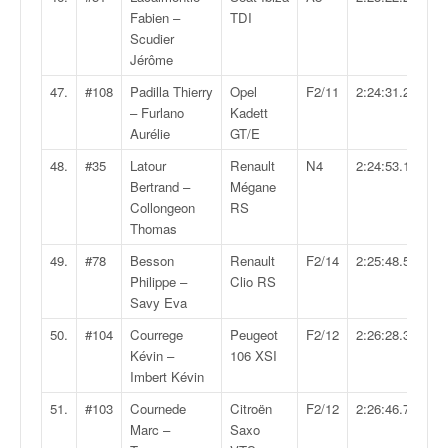
Fabien –
TDI
Scudier
Jérôme
47.
#108
Padilla Thierry
Opel
F2/11
2:24:31.2
– Furlano
Kadett
Aurélie
GT/E
48.
#35
Latour
Renault
N4
2:24:53.1
Bertrand –
Mégane
Collongeon
RS
Thomas
49.
#78
Besson
Renault
F2/14
2:25:48.5
Philippe –
Clio RS
Savy Eva
50.
#104
Courrege
Peugeot
F2/12
2:26:28.3
Kévin –
106 XSI
Imbert Kévin
51.
#103
Cournede
Citroën
F2/12
2:26:46.7
Marc –
Saxo