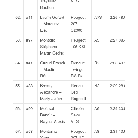
Trayssac
VTS
Bastien
52.
#11
Laurin Gérard
Peugeot
A7S
2:26:48.0
– Marquez
207
Eric
S2000
53.
#97
Montolio
Peugeot
A5
2:27:08.4
Stéphane –
106 XSI
Martin Cédric
54.
#41
Giraud Franck
Renault
R2
2:28:40.1
– Moulin
Twingo
Rémi
RS R2
55.
#88
Brossy
Renault
N3
2:29:28.0
Alexandre –
Clio
Marty Julien
Ragnotti
56.
#90
Moisset
Citroën
A6
2:29:30.5
Benoît –
Saxo
Raynal Alexis
VTS
57.
#53
Montarnal
Peugeot
A8
2:31:13.9
Yoan –
207 RC