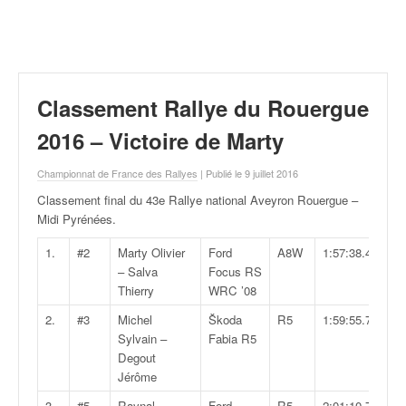
r
a
l
l
y
e
Classement Rallye du Rouergue
:
N
2016 – Victoire de Marty
e
w
Championnat de France des Rallyes
| Publié le 9 juillet 2016
s
Classement final du 43e Rallye national Aveyron Rouergue –
,
Midi Pyrénées
.
r
é
1.
#2
Marty Olivier
Ford
A8W
1:57:38.4
s
– Salva
Focus RS
u
Thierry
WRC ’08
l
2.
#3
Michel
Škoda
R5
1:59:55.7
t
Sylvain –
Fabia R5
a
Degout
t
Jérôme
s
,
3.
#5
Raynal
Ford
R5
2:01:10.7