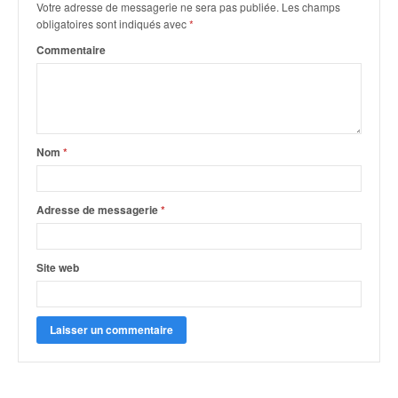
Votre adresse de messagerie ne sera pas publiée.
Les champs
obligatoires sont indiqués avec
*
Commentaire
Nom
*
Adresse de messagerie
*
Site web