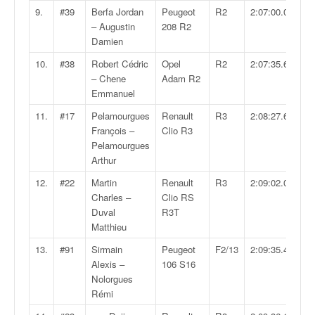
q
9.
#39
Berfa Jordan
Peugeot
R2
2:07:00.0
u
– Augustin
208 R2
e
Damien
r
a
10.
#38
Robert Cédric
Opel
R2
2:07:35.6
l
– Chene
Adam R2
l
Emmanuel
y
11.
#17
Pelamourgues
Renault
R3
2:08:27.6
e
François –
Clio R3
d
Pelamourgues
u
Arthur
W
R
12.
#22
Martin
Renault
R3
2:09:02.0
C
Charles –
Clio RS
,
Duval
R3T
d
Matthieu
e
13.
#91
Sirmain
Peugeot
F2/13
2:09:35.4
l
Alexis –
106 S16
'
Nolorgues
E
Rémi
R