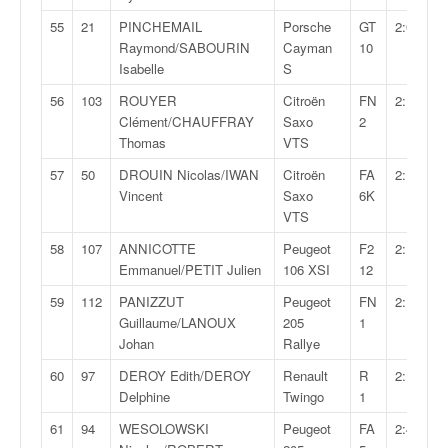
55
21
PINCHEMAIL
Porsche
GT
2:09:56,
Raymond/SABOURIN
Cayman
10
Isabelle
S
56
103
ROUYER
Citroën
FN
2:11:16,
Clément/CHAUFFRAY
Saxo
2
Thomas
VTS
57
50
DROUIN Nicolas/IWAN
Citroën
FA
2:11:45,
Vincent
Saxo
6K
VTS
58
107
ANNICOTTE
Peugeot
F2
2:12:24,
Emmanuel/PETIT Julien
106 XSI
12
59
112
PANIZZUT
Peugeot
FN
2:12:34,
Guillaume/LANOUX
205
1
Johan
Rallye
60
97
DEROY Edith/DEROY
Renault
R
2:16:37,
Delphine
Twingo
1
61
94
WESOLOWSKI
Peugeot
FA
2:49:03,