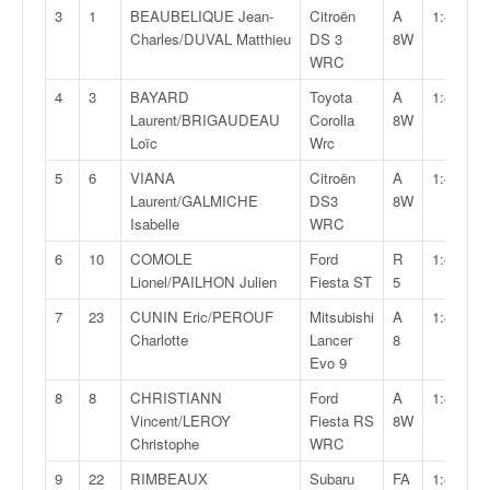
v
3
1
BEAUBELIQUE Jean-
Citroën
A
1:46:15,
i
Charles/DUVAL Matthieu
DS 3
8W
d
WRC
é
4
3
BAYARD
Toyota
A
1:47:07,
o
Laurent/BRIGAUDEAU
Corolla
8W
s
Loïc
Wrc
e
t
5
6
VIANA
Citroën
A
1:47:46,
p
Laurent/GALMICHE
DS3
8W
h
Isabelle
WRC
o
6
10
COMOLE
Ford
R
1:48:06,
t
Lionel/PAILHON Julien
Fiesta ST
5
o
s
7
23
CUNIN Eric/PEROUF
Mitsubishi
A
1:48:26,
p
Charlotte
Lancer
8
o
Evo 9
u
8
8
CHRISTIANN
Ford
A
1:49:01,
r
Vincent/LEROY
Fiesta RS
8W
c
Christophe
WRC
h
a
9
22
RIMBEAUX
Subaru
FA
1:49:52,