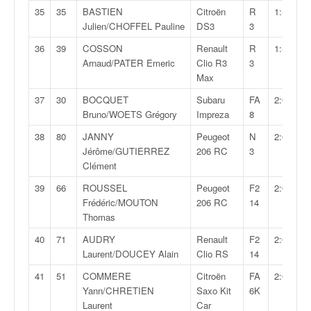
r
35
35
BASTIEN
Citroën
R
1:59:32,
s
Julien/CHOFFEL Pauline
DS3
3
e
d
36
39
COSSON
Renault
R
1:59:53,
e
Arnaud/PATER Emeric
Clio R3
3
c
Max
ô
37
30
BOCQUET
Subaru
FA
2:00:00,
t
Bruno/WOETS Grégory
Impreza
8
e
e
38
80
JANNY
Peugeot
N
2:00:19,
t
Jérôme/GUTIERREZ
206 RC
3
d
Clément
u
39
66
ROUSSEL
Peugeot
F2
2:00:39,
s
Frédéric/MOUTON
206 RC
14
l
Thomas
a
l
40
71
AUDRY
Renault
F2
2:01:35,
o
Laurent/DOUCEY Alain
Clio RS
14
m
41
51
COMMERE
Citroën
FA
2:01:58,
Yann/CHRETIEN
Saxo Kit
6K
Laurent
Car