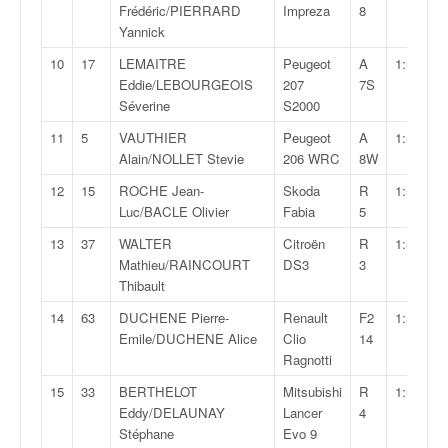
q
Frédéric/PIERRARD
Impreza
8
u
Yannick
e
10
17
LEMAITRE
Peugeot
A
1:50:00,
r
Eddie/LEBOURGEOIS
207
7S
a
Séverine
S2000
l
l
11
5
VAUTHIER
Peugeot
A
1:50:07,
y
Alain/NOLLET Stevie
206 WRC
8W
e
12
15
ROCHE Jean-
Skoda
R
1:50:46,
d
Luc/BACLE Olivier
Fabia
5
u
W
13
37
WALTER
Citroën
R
1:51:50,
R
Mathieu/RAINCOURT
DS3
3
C
Thibault
,
14
63
DUCHENE Pierre-
Renault
F2
1:51:57,
d
Emile/DUCHENE Alice
Clio
14
e
Ragnotti
l
'
15
33
BERTHELOT
Mitsubishi
R
1:52:30,
E
Eddy/DELAUNAY
Lancer
4
R
Stéphane
Evo 9