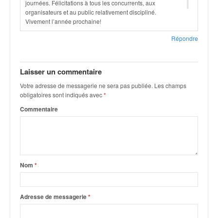
1
journées. Félicitations à tous les concurrents, aux
organisateurs et au public relativement discipliné.
Vivement l’année prochaine!
Répondre
Laisser un commentaire
Votre adresse de messagerie ne sera pas publiée.
Les champs
obligatoires sont indiqués avec
*
Commentaire
Nom
*
Adresse de messagerie
*