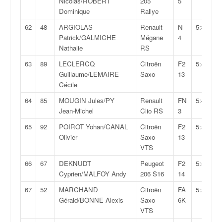
Nicolas/ROBERT
205
5
Dominique
Rallye
62
48
ARGIOLAS
Renault
N
5:35:45,
Patrick/GALMICHE
Mégane
4
Nathalie
RS
63
89
LECLERCQ
Citroën
F2
5:43:06,
Guillaume/LEMAIRE
Saxo
13
Cécile
64
85
MOUGIN Jules/PY
Renault
FN
5:46:33,
Jean-Michel
Clio RS
3
65
92
POIROT Yohan/CANAL
Citroën
F2
5:50:11,
Olivier
Saxo
13
VTS
66
67
DEKNUDT
Peugeot
F2
5:54:32,
Cyprien/MALFOY Andy
206 S16
14
67
52
MARCHAND
Citroën
FA
5:56:15,
Gérald/BONNE Alexis
Saxo
6K
VTS