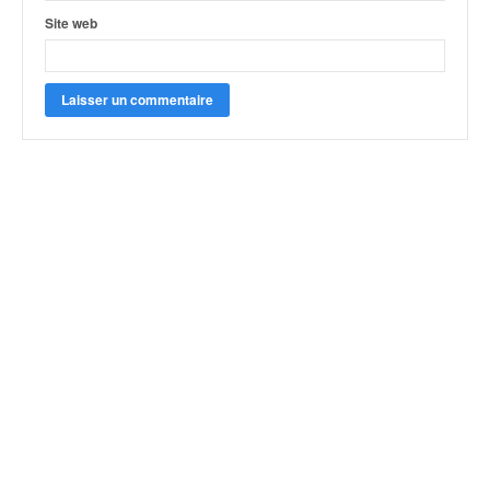
Site web