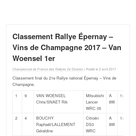
r
a
l
l
y
e
Classement Rallye Épernay –
:
N
Vins de Champagne 2017 – Van
e
Woensel 1er
w
s
Championnat de France des Rallyes 2e Division
| Publié le 2 avril 2017
,
r
Classement final du 21e Rallye national Épernay – Vins de
é
Champagne
.
s
u
1
9
VAN WOENSEL
Mitsubishi
A
1:44:34,
l
Chris/SNAET Rik
Lancer
8W
t
WRC 05
a
2
4
BOUCHY
Citroën
A
1:45:45,
t
Raphaël/LALLEMENT
DS3
8W
s
Géraldine
WRC
,