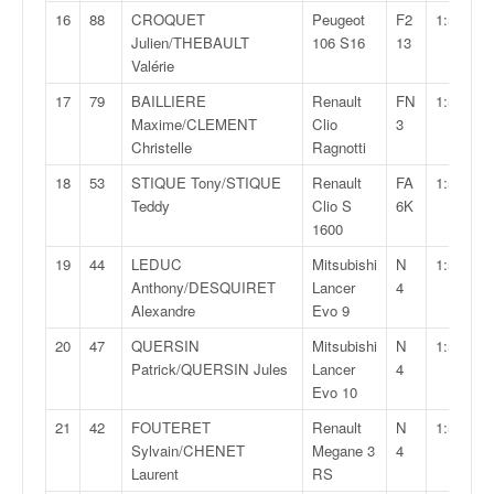
C
16
88
CROQUET
Peugeot
F2
1:55:06,
,
Julien/THEBAULT
106 S16
13
d
Valérie
u
c
17
79
BAILLIERE
Renault
FN
1:55:19,
h
Maxime/CLEMENT
Clio
3
a
Christelle
Ragnotti
m
18
53
STIQUE Tony/STIQUE
Renault
FA
1:55:27,
p
Teddy
Clio S
6K
i
1600
o
n
19
44
LEDUC
Mitsubishi
N
1:55:40,
n
Anthony/DESQUIRET
Lancer
4
a
Alexandre
Evo 9
t
e
20
47
QUERSIN
Mitsubishi
N
1:55:59,
t
Patrick/QUERSIN Jules
Lancer
4
d
Evo 10
e
21
42
FOUTERET
Renault
N
1:56:11,
l
Sylvain/CHENET
Megane 3
4
a
Laurent
RS
c