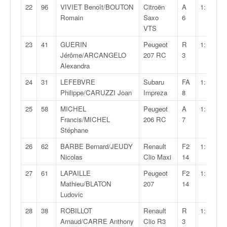
o
22
96
VIVIET Benoît/BOUTON
Citroën
A
1:56:12,
u
Romain
Saxo
6
p
VTS
e
23
41
GUERIN
Peugeot
R
1:57:01,
d
Jérôme/ARCANGELO
207 RC
3
e
Alexandra
F
r
24
31
LEFEBVRE
Subaru
FA
1:57:06,
a
Philippe/CARUZZI Joan
Impreza
8
n
25
58
MICHEL
Peugeot
A
1:57:38,
c
Francis/MICHEL
206 RC
7
e
Stéphane
e
t
26
62
BARBE Bernard/JEUDY
Renault
F2
1:57:48,
a
Nicolas
Clio Maxi
14
u
27
61
LAPAILLE
Peugeot
F2
1:57:52,
s
Mathieu/BLATON
207
14
s
Ludovic
i
t
28
38
ROBILLOT
Renault
R
1:58:02,
o
Arnaud/CARRE Anthony
Clio R3
3