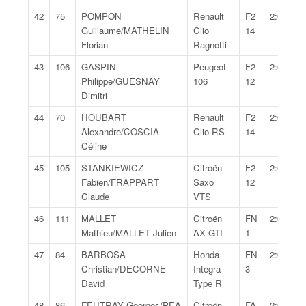
42
75
POMPON
Renault
F2
2:02:01,
Guillaume/MATHELIN
Clio
14
Florian
Ragnotti
43
106
GASPIN
Peugeot
F2
2:02:46,
Philippe/GUESNAY
106
12
Dimitri
44
70
HOUBART
Renault
F2
2:03:13,
Alexandre/COSCIA
Clio RS
14
Céline
45
105
STANKIEWICZ
Citroën
F2
2:03:16,
Fabien/FRAPPART
Saxo
12
Claude
VTS
46
111
MALLET
Citroën
FN
2:04:34,
Mathieu/MALLET Julien
AX GTI
1
47
84
BARBOSA
Honda
FN
2:04:41,
Christian/DECORNE
Integra
3
David
Type R
48
86
FEUTRAY Georges/PEA
Citroën
FA
2:04:46,