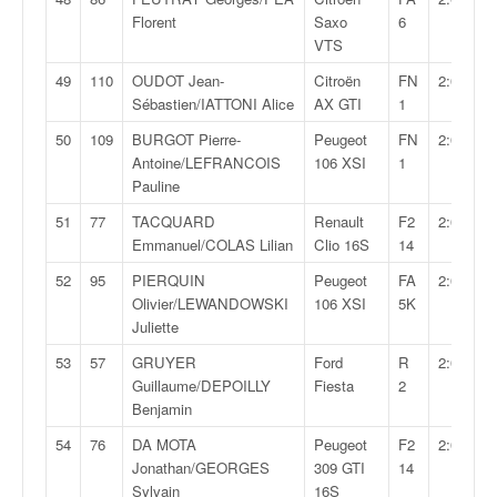
Florent
Saxo
6
VTS
49
110
OUDOT Jean-
Citroën
FN
2:05:36,
Sébastien/IATTONI Alice
AX GTI
1
50
109
BURGOT Pierre-
Peugeot
FN
2:06:50,
Antoine/LEFRANCOIS
106 XSI
1
Pauline
51
77
TACQUARD
Renault
F2
2:08:08,
Emmanuel/COLAS Lilian
Clio 16S
14
52
95
PIERQUIN
Peugeot
FA
2:08:22,
Olivier/LEWANDOWSKI
106 XSI
5K
Juliette
53
57
GRUYER
Ford
R
2:08:25,
Guillaume/DEPOILLY
Fiesta
2
Benjamin
54
76
DA MOTA
Peugeot
F2
2:09:22,
Jonathan/GEORGES
309 GTI
14
Sylvain
16S