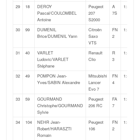
u
29
18
DEROY
Peugeot
A
1:58:03,
t
Pascal/COULOMBEL
207
7S
e
Antoine
S2000
l
'
30
99
DUMENIL
Citroën
FN
1:58:28,
a
Brice/DUMENIL Yann
Saxo
2
c
VTS
t
31
40
VARLET
Renault
R
1:58:29,
u
Ludovic/VARLET
Clio
3
a
Stéphane
l
i
32
49
POMPON Jean-
Mitsubishi
FN
1:58:40,
t
Yves/SABIN Alexandre
Lancer
4
é
Evo 7
d
33
59
GOURMAND
Peugeot
FA
1:59:12,
e
Christophe/GOURMAND
206 RC
7
l
Sylvie
a
c
34
104
NEHR Jean-
Peugeot
FN
1:59:31,
o
Robert/HARASZTI
106
2
u
Romain