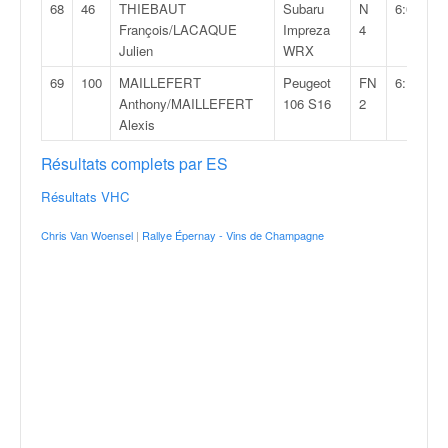
68
46
THIEBAUT
Subaru
N
6:07:37,
François/LACAQUE
Impreza
4
Julien
WRX
69
100
MAILLEFERT
Peugeot
FN
6:10:07,
Anthony/MAILLEFERT
106 S16
2
Alexis
Résultats complets par ES
Résultats VHC
Chris Van Woensel
|
Rallye Épernay - Vins de Champagne