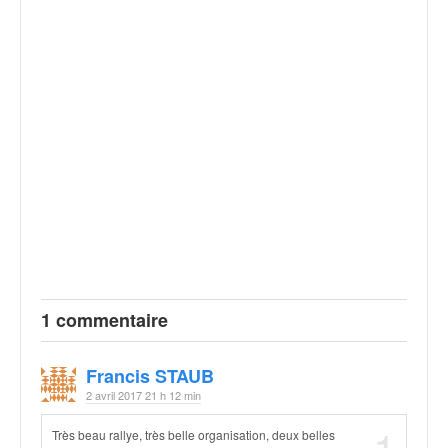
1 commentaire
Francis STAUB
2 avril 2017 21 h 12 min
Très beau rallye, très belle organisation, deux belles