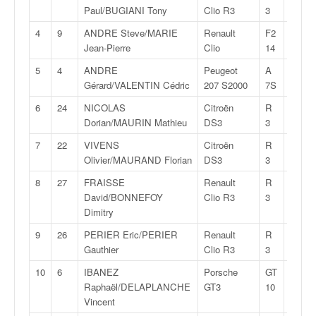
v
Paul/BUGIANI Tony
Clio R3
3
i
4
9
ANDRE Steve/MARIE
Renault
F2
26:06,
d
Jean-Pierre
Clio
14
é
o
5
4
ANDRE
Peugeot
A
26:10,
s
Gérard/VALENTIN Cédric
207 S2000
7S
e
6
24
NICOLAS
Citroën
R
26:16,
t
Dorian/MAURIN Mathieu
DS3
3
p
h
7
22
VIVENS
Citroën
R
26:23,
o
Olivier/MAURAND Florian
DS3
3
t
8
27
FRAISSE
Renault
R
26:26,
o
David/BONNEFOY
Clio R3
3
s
Dimitry
p
o
9
26
PERIER Eric/PERIER
Renault
R
26:39,
u
Gauthier
Clio R3
3
r
10
6
IBANEZ
Porsche
GT
27:06,
c
Raphaël/DELAPLANCHE
GT3
10
h
Vincent
a