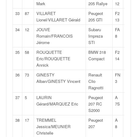
u
Mark
205 Rallye
12
t
33
87
VILLARET
Peugeot
F2
28:58,
e
Lionel/VILLARET Gérald
205 GTI
13
l
'
34
12
JOUVE
Subaru
FA
28:58,
a
Romain/FRANCOIS
Impreza
8
c
Jérome
STI
t
35
58
ROUQUETTE
BMW 318
F2
28:59,
u
Eric/ROUQUETTE
Compact
14
a
Annick
l
i
36
73
GINESTY
Renault
FN
29:02,
t
Alban/GINESTY Vincent
Clio
3
é
Ragnotti
d
37
5
LAURIN
Peugeot
A
29:06,
e
Gérard/MARQUEZ Eric
207 RC
7S
l
S2000
a
c
38
17
TREMMEL
Peugeot
A
29:10,
o
Jessica/MEUNIER
207
8
u
Christelle