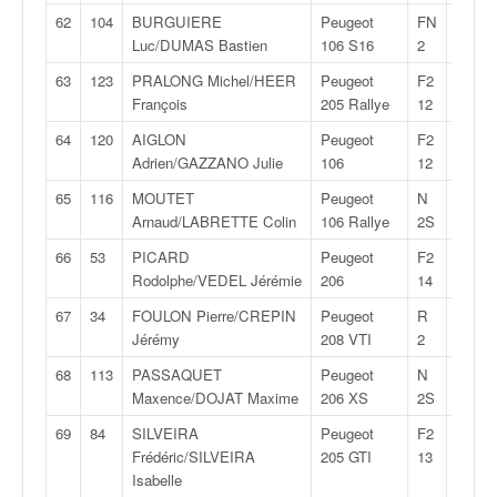
62
104
BURGUIERE
Peugeot
FN
30:26,
Luc/DUMAS Bastien
106 S16
2
63
123
PRALONG Michel/HEER
Peugeot
F2
30:40,
François
205 Rallye
12
64
120
AIGLON
Peugeot
F2
30:42,
Adrien/GAZZANO Julie
106
12
65
116
MOUTET
Peugeot
N
30:42,
Arnaud/LABRETTE Colin
106 Rallye
2S
66
53
PICARD
Peugeot
F2
30:43,
Rodolphe/VEDEL Jérémie
206
14
67
34
FOULON Pierre/CREPIN
Peugeot
R
30:44,
Jérémy
208 VTI
2
68
113
PASSAQUET
Peugeot
N
30:47,
Maxence/DOJAT Maxime
206 XS
2S
69
84
SILVEIRA
Peugeot
F2
30:51,
Frédéric/SILVEIRA
205 GTI
13
Isabelle