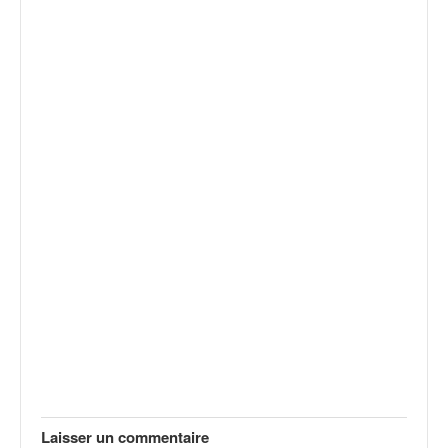
Laisser un commentaire