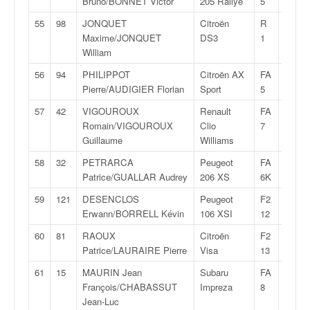
Bruno/BONNET Victor
205 Rallye
5
55
98
JONQUET
Citroën
R
30:12,
Maxime/JONQUET
DS3
1
William
56
94
PHILIPPOT
Citroën AX
FA
30:13,
Pierre/AUDIGIER Florian
Sport
5
57
42
VIGOUROUX
Renault
FA
30:14,
Romain/VIGOUROUX
Clio
7
Guillaume
Williams
58
32
PETRARCA
Peugeot
FA
30:24,
Patrice/GUALLAR Audrey
206 XS
6K
59
121
DESENCLOS
Peugeot
F2
30:25,
Erwann/BORRELL Kévin
106 XSI
12
60
81
RAOUX
Citroën
F2
30:26,
Patrice/LAURAIRE Pierre
Visa
13
61
15
MAURIN Jean
Subaru
FA
30:26,
François/CHABASSUT
Impreza
8
Jean-Luc