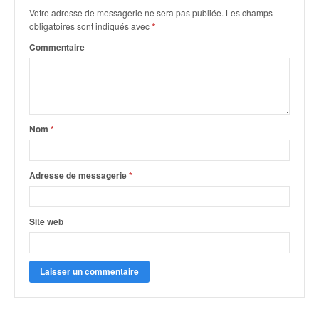
Votre adresse de messagerie ne sera pas publiée.
Les champs
obligatoires sont indiqués avec
*
Commentaire
Nom
*
Adresse de messagerie
*
Site web