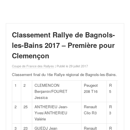
r
a
l
l
y
e
Classement Rallye de Bagnols-
:
N
les-Bains 2017 – Première pour
e
Clemençon
w
s
Coupe de France des Rallyes
| Publié le 29 juillet 2017
,
r
Classement final du 16e Rallye régional de Bagnols-les-Bains
.
é
s
1
2
CLEMENCON
Peugeot
R
25:06,
u
Benjamin/FOURET
208 T16
5
l
Jessica
t
2
25
ANTHERIEU Jean-
Renault
R
25:39,
a
Yves/ANTHERIEU
Clio R3
3
t
Valérie
s
,
3
23
GUEDJ Jean
Renault
R
25:39,