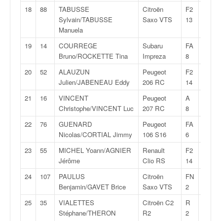
C
18
88
TABUSSE
Citroën
F2
28:20,
,
Sylvain/TABUSSE
Saxo VTS
13
d
Manuela
u
c
19
14
COURREGE
Subaru
FA
28:22,
h
Bruno/ROCKETTE Tina
Impreza
8
a
m
20
52
ALAUZUN
Peugeot
F2
28:23,
p
Julien/JABENEAU Eddy
206 RC
14
i
21
16
VINCENT
Peugeot
A
28:26,
o
Christophe/VINCENT Luc
207 RC
8
n
n
22
76
GUENARD
Peugeot
FA
28:26,
a
Nicolas/CORTIAL Jimmy
106 S16
6
t
23
55
MICHEL Yoann/AGNIER
Renault
F2
28:28,
e
Jérôme
Clio RS
14
t
d
24
107
PAULUS
Citroën
FN
28:28,
e
Benjamin/GAVET Brice
Saxo VTS
2
l
25
35
VIALETTES
Citroën C2
R
28:29,
a
Stéphane/THERON
R2
2
c