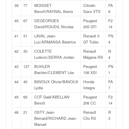
r
39
77
MOISSET
Citroën
FA
29:14,
s
Benoît/RAYNAL Alexis
Saxo VTS
6
e
d
40
67
DEGEORGES
Peugeot
F2
29:21,
e
David/ROUDIL Nicolas
205 GTI
14
c
ô
41
31
LAVAL Jean-
Renault 5
FN
29:25,
t
Luc/ARMANSA Béatrice
GT Turbo
4
e
42
30
COLETTE
Renault
N
29:26,
e
Ludovic/SERRA Jordan
Mégane RS
4
t
d
43
127
BUHLER
Peugeot
FN
29:27,
u
Bastien/CLEMENT Léa
106 XSI
1
s
44
40
BAVOUX Olivier/BAVOUX
Honda
FA
29:28,
l
Lydia
Integra
7
a
l
45
65
COT Gaël/ABELLAN
Peugeot
F2
29:29,
o
Benoît
206 CC
14
m
46
21
OSTY Jean-
Renault
R
29:33,
Bernard/RICHARD Jean-
Clio R3
3
Manuel