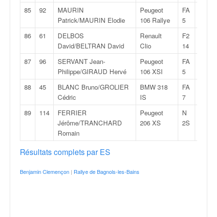
85
92
MAURIN
Peugeot
FA
35:23,
Patrick/MAURIN Elodie
106 Rallye
5
86
61
DELBOS
Renault
F2
36:32,
David/BELTRAN David
Clio
14
87
96
SERVANT Jean-
Peugeot
FA
37:34,
Philippe/GIRAUD Hervé
106 XSI
5
88
45
BLANC Bruno/GROLIER
BMW 318
FA
42:52,
Cédric
IS
7
89
114
FERRIER
Peugeot
N
43:56,
Jérôme/TRANCHARD
206 XS
2S
Romain
Résultats complets par ES
Benjamin Clemençon
|
Rallye de Bagnols-les-Bains