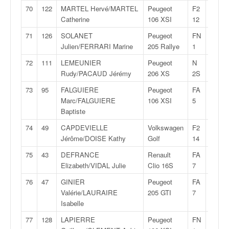
70
122
MARTEL Hervé/MARTEL
Peugeot
F2
31:12,
Catherine
106 XSI
12
71
126
SOLANET
Peugeot
FN
31:15,
Julien/FERRARI Marine
205 Rallye
1
72
111
LEMEUNIER
Peugeot
N
31:19,
Rudy/PACAUD Jérémy
206 XS
2S
73
95
FALGUIERE
Peugeot
FA
31:28,
Marc/FALGUIERE
106 XSI
5
Baptiste
74
49
CAPDEVIELLE
Volkswagen
F2
31:47,
Jérôme/DOISE Kathy
Golf
14
75
43
DEFRANCE
Renault
FA
31:54,
Elizabeth/VIDAL Julie
Clio 16S
7
76
47
GINIER
Peugeot
FA
32:14,
Valérie/LAURAIRE
205 GTI
7
Isabelle
77
128
LAPIERRE
Peugeot
FN
32:17,