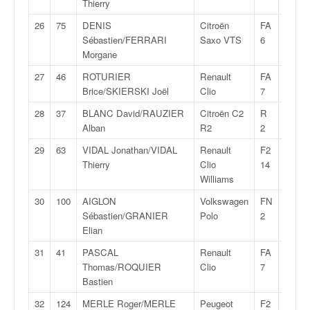
Thierry
o
u
26
75
DENIS
Citroën
FA
28:33,
p
Sébastien/FERRARI
Saxo VTS
6
e
Morgane
d
27
46
ROTURIER
Renault
FA
28:37,
e
Brice/SKIERSKI Joël
Clio
7
F
r
28
37
BLANC David/RAUZIER
Citroën C2
R
28:38,
a
Alban
R2
2
n
29
63
VIDAL Jonathan/VIDAL
Renault
F2
28:39,
c
Thierry
Clio
14
e
Williams
e
t
30
100
AIGLON
Volkswagen
FN
28:41,
a
Sébastien/GRANIER
Polo
2
u
Elian
s
31
41
PASCAL
Renault
FA
28:43,
s
Thomas/ROQUIER
Clio
7
i
Bastien
t
o
32
124
MERLE Roger/MERLE
Peugeot
F2
28:49,