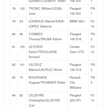
Guilhem/CLEMENT Aubin
106 XSI
1
78
130
TRONC William/LEGAL
Peugeot
FN
32:40,
Joris
106 XSI
1
79
54
LOUBAUD Marcel/SAVA-
BMW 320 i
F2
32:46,
LOPEZ Sabryna
14
80
99
COMBES
Peugeot
FN
33:30,
Thomas/PALMA Karine
106 S16
2
81
125
LEYDIER
Citroën
F2
33:30,
Kévin/TRIOULAIRE
Saxo VTS
12
Armand
82
101
LACRUZ
Peugeot
FN
33:40,
Marine/LACRUZ Olivier
106 S16
2
83
70
BOURGADE
Renault
FN
34:45,
Hugues/TRUBNER Robin
Clio
3
Williams
84
82
LELIEVRE
Peugeot
F2
34:54,
Christophe/LELIEVRE
205 GTI
13
Carl