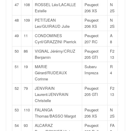
47
108
ROSSEL Léo/LACALLE
Peugeot
N
29:34,
Estelle
206 XS
2S
48
109
PETITJEAN
Peugeot
N
29:35,
Leo/GUIRAUD Julie
206 XS
2S
49
11
CONDOMINES
Peugeot
A
29:36,
Cyril/GRAZZINI Pierrick
207 RC
8
50
86
VIGNAL Jérémy/CRUZ
Peugeot
F2
29:38,
Benjamin
205 GTI
13
51
19
MARIE
Subaru
R
29:40,
Gérard/RUDEAUX
Impreza
4
Corinne
52
79
JENVRAIN
Peugeot
F2
29:40,
Laurent/JENVRAIN
205 GTI
13
Christelle
53
110
FALANGA
Peugeot
N
29:54,
Thomas/BASSO Margot
206 XS
2S
54
93
ALCARAZ
Peugeot
FA
29:56,