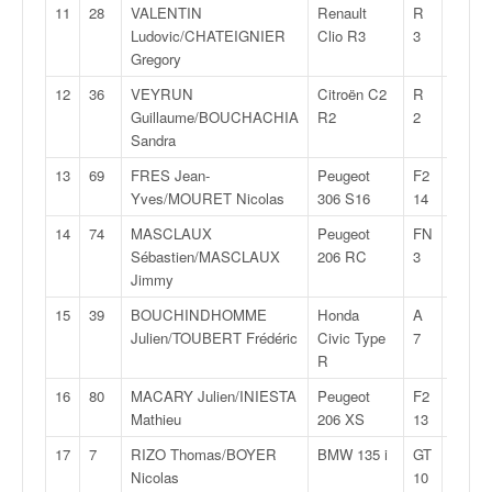
q
11
28
VALENTIN
Renault
R
27:08,
u
Ludovic/CHATEIGNIER
Clio R3
3
e
Gregory
r
12
36
VEYRUN
Citroën C2
R
27:15,
a
Guillaume/BOUCHACHIA
R2
2
l
Sandra
l
y
13
69
FRES Jean-
Peugeot
F2
27:49,
e
Yves/MOURET Nicolas
306 S16
14
d
14
74
MASCLAUX
Peugeot
FN
27:52,
u
Sébastien/MASCLAUX
206 RC
3
W
Jimmy
R
C
15
39
BOUCHINDHOMME
Honda
A
27:54,
,
Julien/TOUBERT Frédéric
Civic Type
7
d
R
e
16
80
MACARY Julien/INIESTA
Peugeot
F2
27:55,
l
Mathieu
206 XS
13
'
E
17
7
RIZO Thomas/BOYER
BMW 135 i
GT
27:55,
R
Nicolas
10