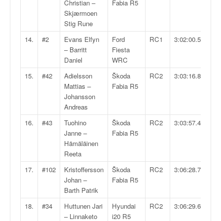
C
Christian –
Fabia R5
,
Skjærmoen
d
Stig Rune
u
14.
#2
Evans Elfyn
Ford
RC1
3:02:00.5
c
– Barritt
Fiesta
h
Daniel
WRC
a
m
15.
#42
Adielsson
Škoda
RC2
3:03:16.8
p
Mattias –
Fabia R5
i
Johansson
o
Andreas
n
16.
#43
Tuohino
Škoda
RC2
3:03:57.4
n
Janne –
Fabia R5
a
Hämäläinen
t
Reeta
e
t
17.
#102
Kristoffersson
Škoda
RC2
3:06:28.7
d
Johan –
Fabia R5
e
Barth Patrik
l
18.
#34
Huttunen Jari
Hyundai
RC2
3:06:29.6
a
– Linnaketo
i20 R5
c