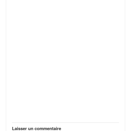
Laisser un commentaire