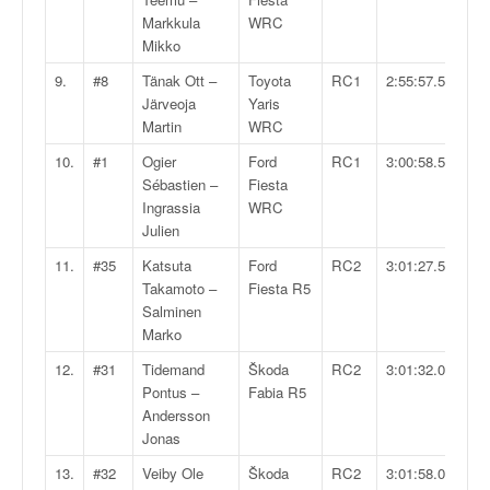
q
Markkula
WRC
u
Mikko
e
r
9.
#8
Tänak Ott –
Toyota
RC1
2:55:57.5
a
Järveoja
Yaris
l
Martin
WRC
l
10.
#1
Ogier
Ford
RC1
3:00:58.5
y
Sébastien –
Fiesta
e
Ingrassia
WRC
d
Julien
u
W
11.
#35
Katsuta
Ford
RC2
3:01:27.5
R
Takamoto –
Fiesta R5
C
Salminen
,
Marko
d
12.
#31
Tidemand
Škoda
RC2
3:01:32.0
e
Pontus –
Fabia R5
l
Andersson
'
Jonas
E
R
13.
#32
Veiby Ole
Škoda
RC2
3:01:58.0