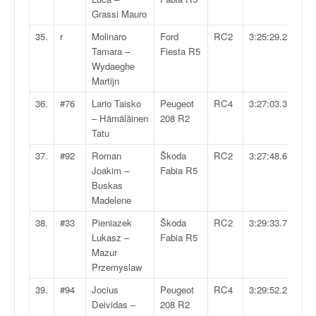
Grassi Mauro
35.
r
Molinaro
Ford
RC2
3:25:29.2
Tamara –
Fiesta R5
Wydaeghe
Martijn
36.
#76
Lario Taisko
Peugeot
RC4
3:27:03.3
– Hämäläinen
208 R2
Tatu
37.
#92
Roman
Škoda
RC2
3:27:48.6
Joakim –
Fabia R5
Buskas
Madelene
38.
#33
Pieniazek
Škoda
RC2
3:29:33.7
Lukasz –
Fabia R5
Mazur
Przemyslaw
39.
#94
Jocius
Peugeot
RC4
3:29:52.2
Deividas –
208 R2