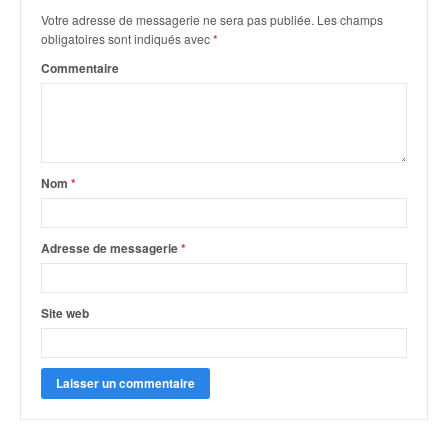
Votre adresse de messagerie ne sera pas publiée.
Les champs
obligatoires sont indiqués avec
*
Commentaire
Nom
*
Adresse de messagerie
*
Site web