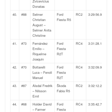
Zvicevicius
Donatas
40.
#88
Selmer
Ford
RC2
3:29:56.9
Christian
Fiesta R5
August –
Selmer Anita
Christine
41.
#73
Fernández
Ford
RC4
3:31:28.1
Emilio –
Fiesta
Riquelme
R2T
Joaquin
42.
#70
Bottarelli
Ford
RC4
3:32:09.9
Luca – Fenoli
Fiesta
Manuel
R2T
43.
#87
Alsdal Fredrik
Škoda
RC2
3:32:12.2
– Nilsson
Fabia R5
Emil
44.
#68
Holder David
Ford
RC4
3:35:42.7
– Farmer
Fiesta