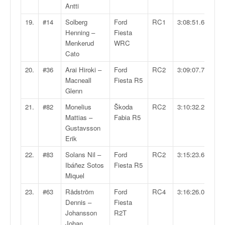
Antti
o
u
19.
#14
Solberg
Ford
RC1
3:08:51.6
p
Henning –
Fiesta
e
Menkerud
WRC
d
Cato
e
F
20.
#36
Arai Hiroki –
Ford
RC2
3:09:07.7
r
Macneall
Fiesta R5
a
Glenn
n
21.
#82
Monelius
Škoda
RC2
3:10:32.2
c
Mattias –
Fabia R5
e
Gustavsson
e
Erik
t
a
22.
#83
Solans Nil –
Ford
RC2
3:15:23.6
u
Ibáñez Sotos
Fiesta R5
s
Miquel
s
23.
#63
Rådström
Ford
RC4
3:16:26.0
i
Dennis –
Fiesta
t
Johansson
R2T
o
Johan