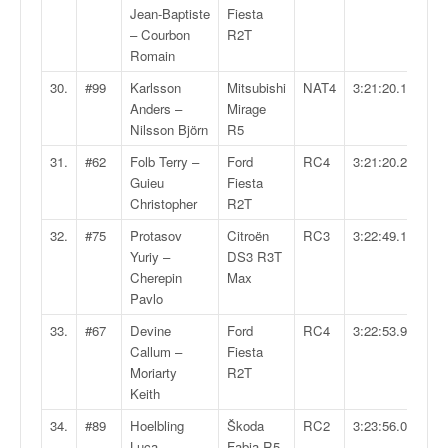
r
Jean-Baptiste
Fiesta
s
– Courbon
R2T
e
Romain
d
e
30.
#99
Karlsson
Mitsubishi
NAT4
3:21:20.1
c
Anders –
Mirage
ô
Nilsson Björn
R5
t
31.
#62
Folb Terry –
Ford
RC4
3:21:20.2
e
Guieu
Fiesta
e
Christopher
R2T
t
d
32.
#75
Protasov
Citroën
RC3
3:22:49.1
u
Yuriy –
DS3 R3T
s
Cherepin
Max
l
Pavlo
a
33.
#67
Devine
Ford
RC4
3:22:53.9
l
Callum –
Fiesta
o
Moriarty
R2T
m
Keith
34.
#89
Hoelbling
Škoda
RC2
3:23:56.0
Luca –
Fabia R5