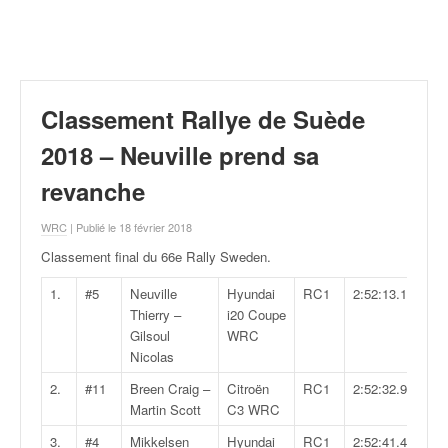
r
a
l
l
y
e
Classement Rallye de Suède
:
N
2018 – Neuville prend sa
e
revanche
w
s
WRC
| Publié le 18 février 2018
,
r
Classement final du 66e Rally Sweden
.
é
s
1.
#5
Neuville
Hyundai
RC1
2:52:13.1
u
Thierry –
i20 Coupe
l
Gilsoul
WRC
t
Nicolas
a
2.
#11
Breen Craig –
Citroën
RC1
2:52:32.9
t
Martin Scott
C3 WRC
s
,
3.
#4
Mikkelsen
Hyundai
RC1
2:52:41.4