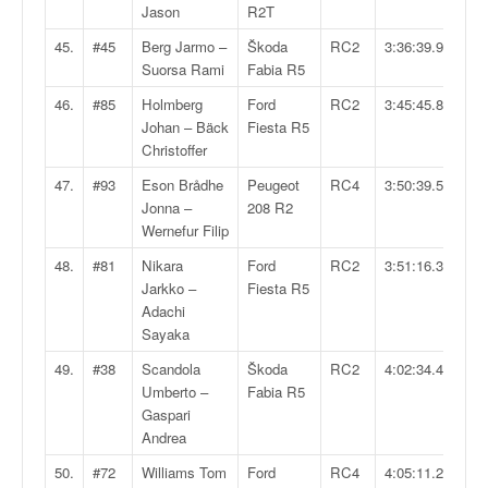
Jason
R2T
45.
#45
Berg Jarmo –
Škoda
RC2
3:36:39.9
Suorsa Rami
Fabia R5
46.
#85
Holmberg
Ford
RC2
3:45:45.8
Johan – Bäck
Fiesta R5
Christoffer
47.
#93
Eson Brådhe
Peugeot
RC4
3:50:39.5
Jonna –
208 R2
Wernefur Filip
48.
#81
Nikara
Ford
RC2
3:51:16.3
Jarkko –
Fiesta R5
Adachi
Sayaka
49.
#38
Scandola
Škoda
RC2
4:02:34.4
Umberto –
Fabia R5
Gaspari
Andrea
50.
#72
Williams Tom
Ford
RC4
4:05:11.2