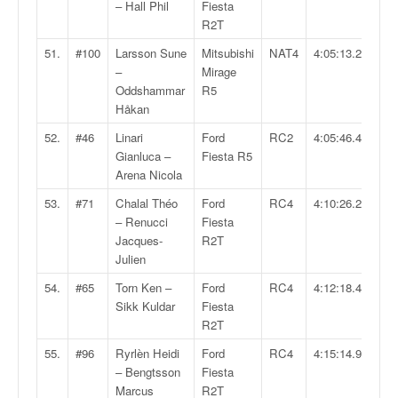
– Hall Phil
Fiesta
R2T
51.
#100
Larsson Sune
Mitsubishi
NAT4
4:05:13.2
–
Mirage
Oddshammar
R5
Håkan
52.
#46
Linari
Ford
RC2
4:05:46.4
Gianluca –
Fiesta R5
Arena Nicola
53.
#71
Chalal Théo
Ford
RC4
4:10:26.2
– Renucci
Fiesta
Jacques-
R2T
Julien
54.
#65
Torn Ken –
Ford
RC4
4:12:18.4
Sikk Kuldar
Fiesta
R2T
55.
#96
Ryrlèn Heidi
Ford
RC4
4:15:14.9
– Bengtsson
Fiesta
Marcus
R2T