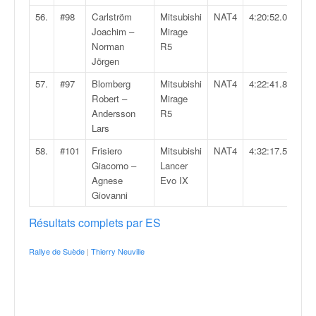
56.
#98
Carlström
Mitsubishi
NAT4
4:20:52.0
Joachim –
Mirage
Norman
R5
Jörgen
57.
#97
Blomberg
Mitsubishi
NAT4
4:22:41.8
Robert –
Mirage
Andersson
R5
Lars
58.
#101
Frisiero
Mitsubishi
NAT4
4:32:17.5
Giacomo –
Lancer
Agnese
Evo IX
Giovanni
Résultats complets par ES
Rallye de Suède
|
Thierry Neuville