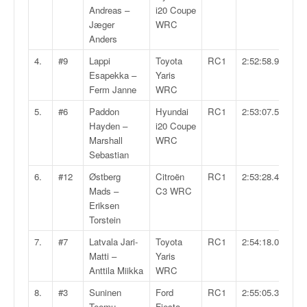
v
Andreas –
i20 Coupe
i
Jæger
WRC
d
Anders
é
4.
#9
Lappi
Toyota
RC1
2:52:58.9
o
Esapekka –
Yaris
s
Ferm Janne
WRC
e
t
5.
#6
Paddon
Hyundai
RC1
2:53:07.5
p
Hayden –
i20 Coupe
h
Marshall
WRC
o
Sebastian
t
6.
#12
Østberg
Citroën
RC1
2:53:28.4
o
Mads –
C3 WRC
s
Eriksen
p
Torstein
o
u
7.
#7
Latvala Jari-
Toyota
RC1
2:54:18.0
r
Matti –
Yaris
c
Anttila Miikka
WRC
h
8.
#3
Suninen
Ford
RC1
2:55:05.3
a
Teemu –
Fiesta