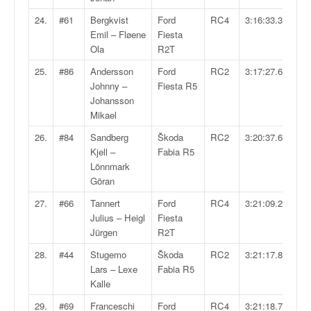
u
t
24.
#61
Bergkvist
Ford
RC4
3:16:33.3
e
Emil – Fløene
Fiesta
l
Ola
R2T
'
25.
#86
Andersson
Ford
RC2
3:17:27.6
a
Johnny –
Fiesta R5
c
Johansson
t
Mikael
u
a
26.
#84
Sandberg
Škoda
RC2
3:20:37.6
l
Kjell –
Fabia R5
i
Lönnmark
t
Göran
é
27.
#66
Tannert
Ford
RC4
3:21:09.2
d
Julius – Heigl
Fiesta
e
Jürgen
R2T
l
a
28.
#44
Stugemo
Škoda
RC2
3:21:17.8
c
Lars – Lexe
Fabia R5
o
Kalle
u
29.
#69
Franceschi
Ford
RC4
3:21:18.7